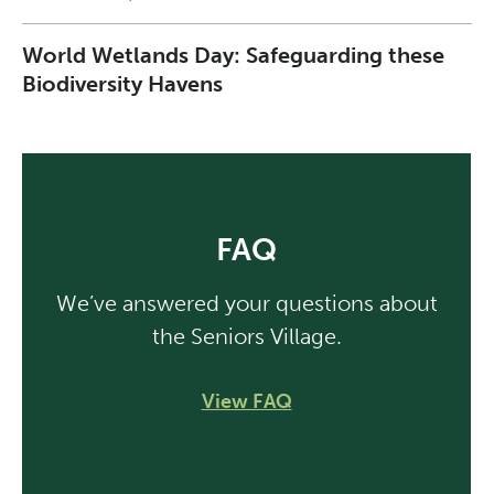
World Wetlands Day: Safeguarding these
Biodiversity Havens
FAQ
We’ve answered your questions about
the Seniors Village.
View FAQ