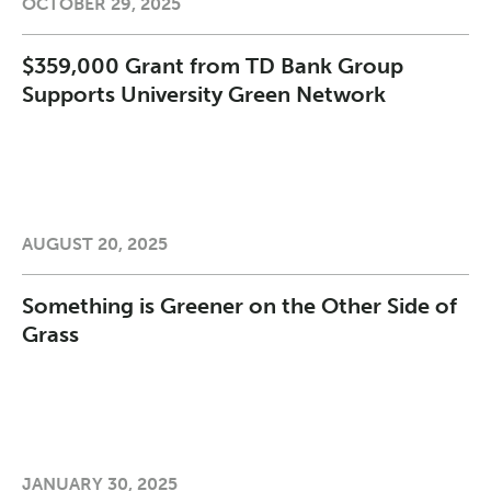
OCTOBER 29, 2025
$359,000 Grant from TD Bank Group
Supports University Green Network
AUGUST 20, 2025
Something is Greener on the Other Side of
Grass
JANUARY 30, 2025