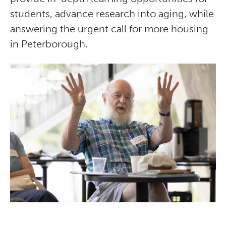
students, advance research into aging, while
answering the urgent call for more housing
in Peterborough.