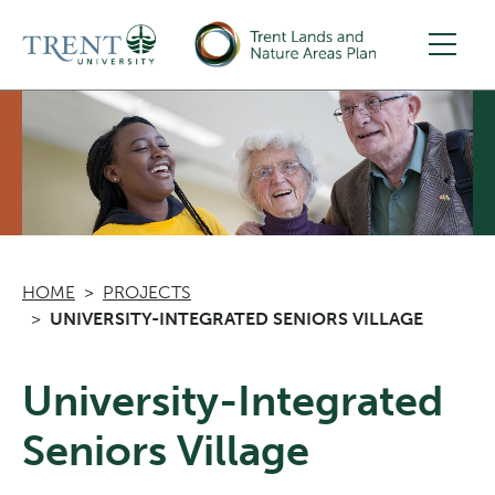
Skip to main content
HOME
PROJECTS
UNIVERSITY-INTEGRATED SENIORS VILLAGE
University-Integrated
Seniors Village