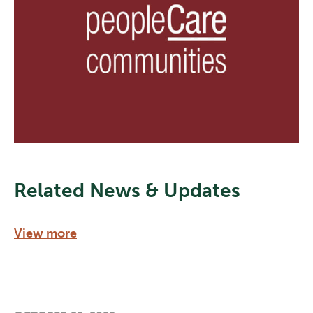
Related News & Updates
View more