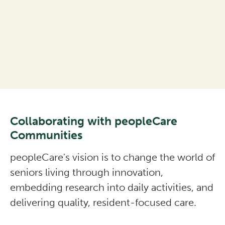
Collaborating with peopleCare
Communities
peopleCare's vision is to change the world of
seniors living through innovation,
embedding research into daily activities, and
delivering quality, resident-focused care.