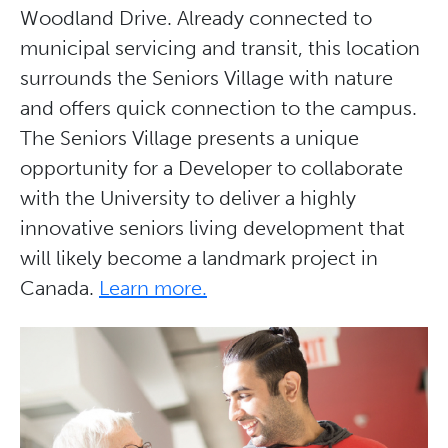
Woodland Drive. Already connected to
municipal servicing and transit, this location
surrounds the Seniors Village with nature
and offers quick connection to the campus.
The Seniors Village presents a unique
opportunity for a Developer to collaborate
with the University to deliver a highly
innovative seniors living development that
will likely become a landmark project in
Canada.
Learn more.