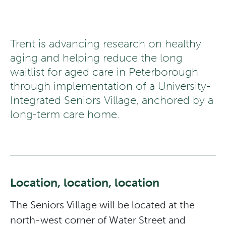
Trent is advancing research on healthy
aging and helping reduce the long
waitlist for aged care in Peterborough
through implementation of a University-
Integrated Seniors Village, anchored by a
long-term care home.
Location, location, location
The Seniors Village will be located at the
north-west corner of Water Street and