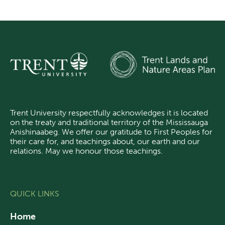
Trent University respectfully acknowledges it is located
on the treaty and traditional territory of the Mississauga
Anishinaabeg.
We offer our gratitude
to First Peoples for
their care for, and teachings about, our earth and our
relations. May we honour those teachings.
QUICK LINKS
Home