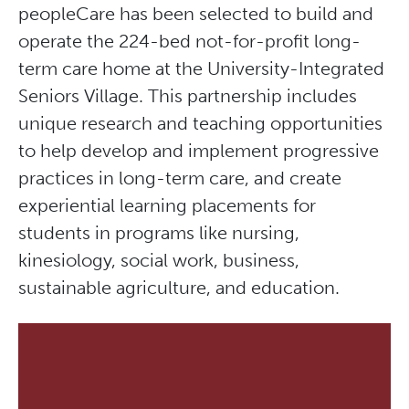
peopleCare has been selected to build and
operate the 224-bed not-for-profit long-
term care home at the University-Integrated
Seniors Village. This partnership includes
unique research and teaching opportunities
to help develop and implement progressive
practices in long-term care, and create
experiential learning placements for
students in programs like nursing,
kinesiology, social work, business,
sustainable agriculture, and education.