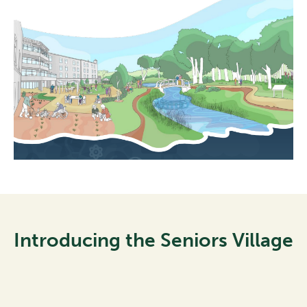
Introducing the Seniors Village