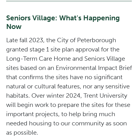
Seniors Village: What's Happening
Now
Late fall 2023, the City of Peterborough
granted stage 1 site plan approval for the
Long-Term Care Home and Seniors Village
sites based on an Environmental Impact Brief
that confirms the sites have no significant
natural or cultural features, nor any sensitive
habitats. Over winter 2024, Trent University
will begin work to prepare the sites for these
important projects, to help bring much
needed housing to our community as soon
as possible.