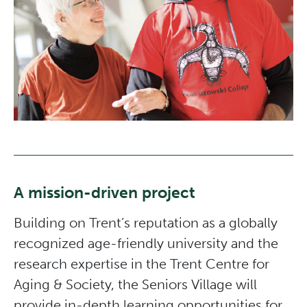
A mission-driven project
Building on Trent’s reputation as a globally
recognized age-friendly university and the
research expertise in the Trent Centre for
Aging & Society, the Seniors Village will
provide in-depth learning opportunities for