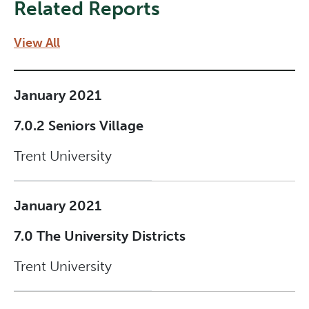
Related Reports
View All
January 2021
7.0.2 Seniors Village
Trent University
January 2021
7.0 The University Districts
Trent University