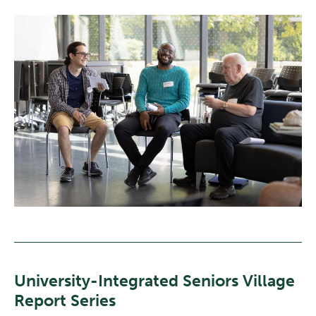
University-Integrated Seniors Village
Report Series