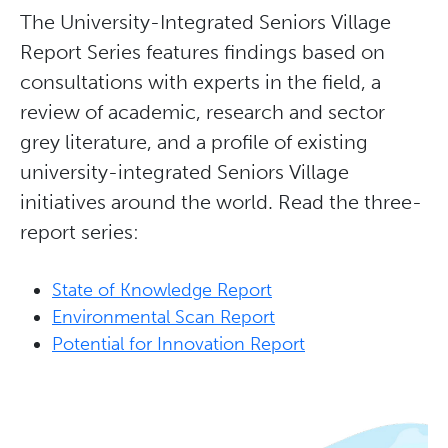
The University-Integrated Seniors Village
Report Series features findings based on
consultations with experts in the field, a
review of academic, research and sector
grey literature, and a profile of existing
university-integrated Seniors Village
initiatives around the world. Read the three-
report series:
State of Knowledge Report
Environmental Scan Report
Potential for Innovation Report