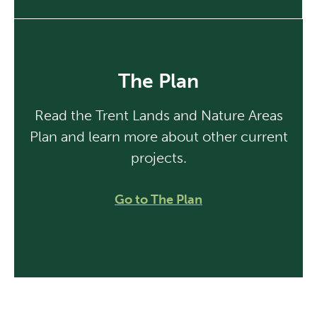
The Plan
Read the Trent Lands and Nature Areas
Plan and learn more about other current
projects.
Go to The Plan