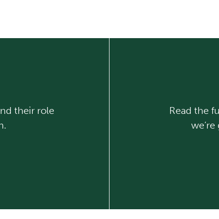
nd their role
Read the fu
n.
we’re 