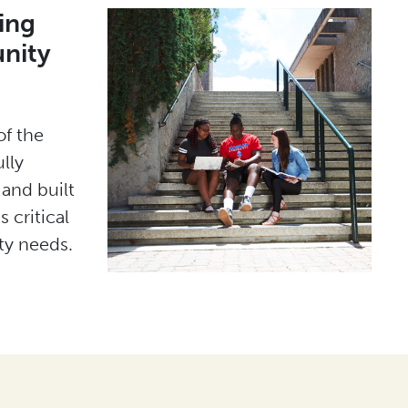
ing
nity
of the
lly
 and built
 critical
y needs.