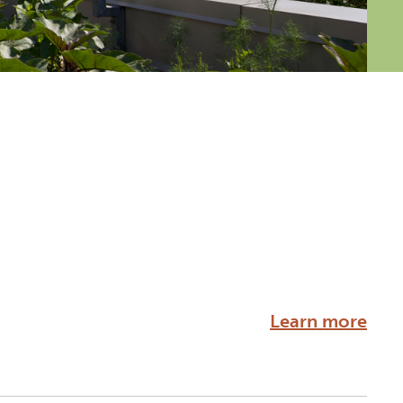
Learn more