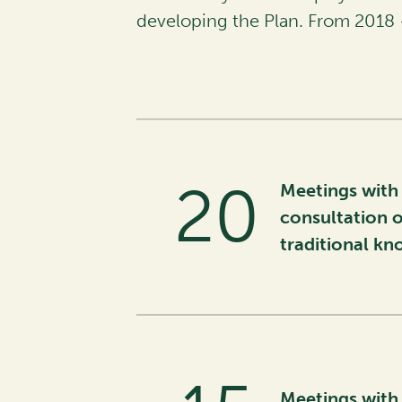
developing the Plan. From 2018 
26
Meetings with 
consultation o
traditional k
Meetings with 