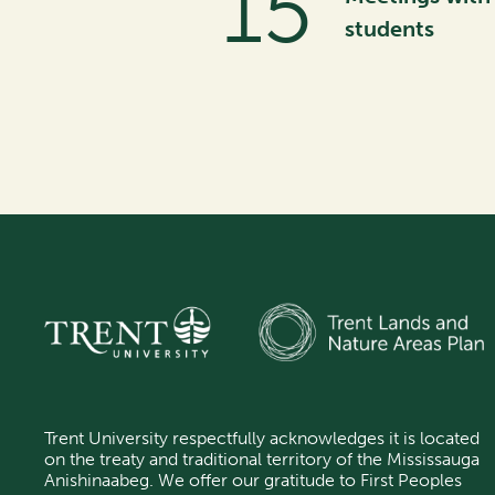
28
students
Trent University respectfully acknowledges it is located
on the treaty and traditional territory of the Mississauga
Anishinaabeg.
We offer our gratitude
to First Peoples