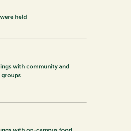
were held
ings with community and
l groups
ings with on-campus food