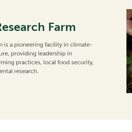
Research Farm
 is a pioneering facility in climate-
ure, providing leadership in
rming practices, local food security,
ntal research.