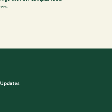
ers
 Updates
t