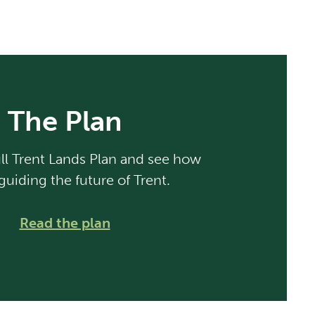
The Plan
ll Trent Lands Plan and see how
guiding the future of Trent.
Read the plan