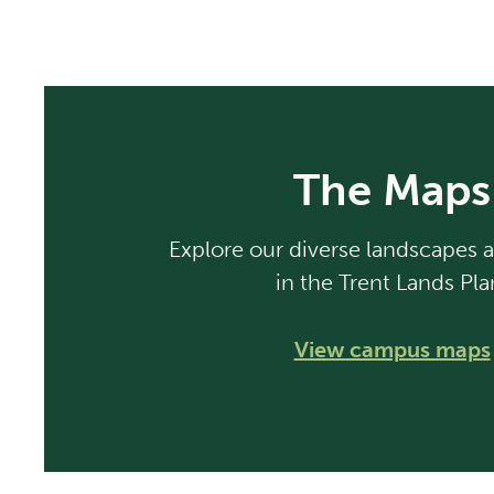
The Maps
Explore our diverse landscapes a
in the Trent Lands Pla
View campus maps