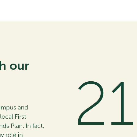
h our
4
campus and
ocal First
nds Plan. In fact,
 role in