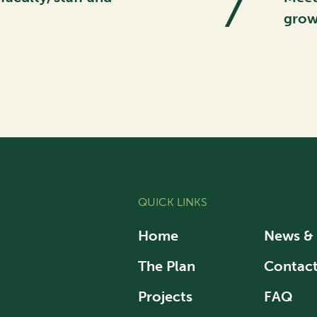
7
grow
QUICK LINKS
Home
News &
The Plan
Contac
Projects
FAQ