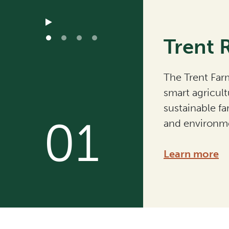
Trent 
The Trent Farm
smart agricult
sustainable fa
01
and environme
Learn more