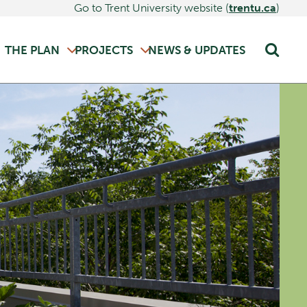
Go to Trent University website (
trentu.ca
)
THE PLAN
PROJECTS
NEWS & UPDATES