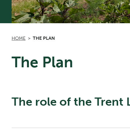
HOME
THE PLAN
The Plan
The role of the Trent