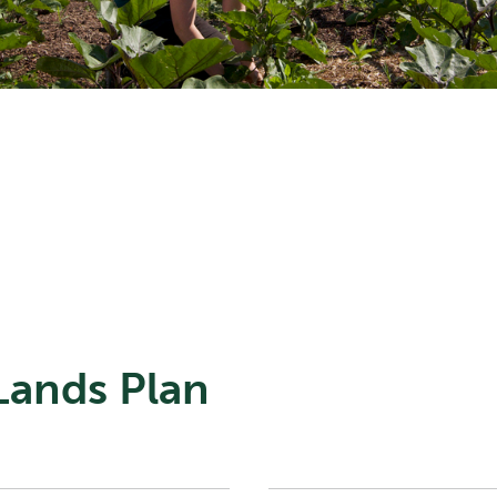
 Lands Plan