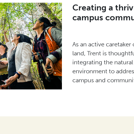
Creating a thriv
campus commu
As an active caretaker 
land, Trent is thoughtfu
integrating the natural
environment to address
campus and communit