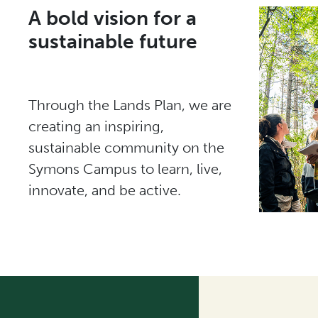
A bold vision for a
sustainable future
Through the Lands Plan, we are
creating an inspiring,
sustainable community on the
Symons Campus to learn, live,
innovate, and be active.