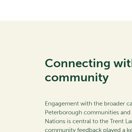
Connecting wit
community
Engagement with the broader 
Peterborough communities and l
Nations is central to the Trent La
community feedback played a key