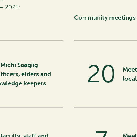
– 2021:
Community meetings 
32
Michi Saagiig
Meet
fficers, elders and
loca
nowledge keepers
faculty, staff and
Meet